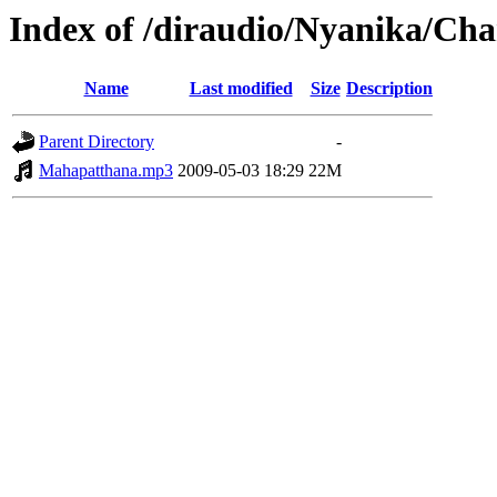
Index of /diraudio/Nyanika/Cha
Name
Last modified
Size
Description
Parent Directory
-
Mahapatthana.mp3
2009-05-03 18:29
22M